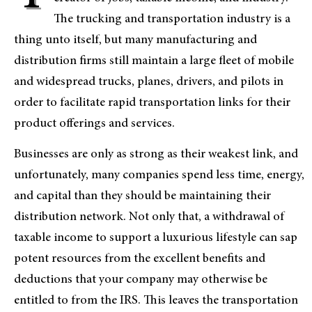
The trucking and transportation industry is a
thing unto itself, but many manufacturing and
distribution firms still maintain a large fleet of mobile
and widespread trucks, planes, drivers, and pilots in
order to facilitate rapid transportation links for their
product offerings and services.
Businesses are only as strong as their weakest link, and
unfortunately, many companies spend less time, energy,
and capital than they should be maintaining their
distribution network. Not only that, a withdrawal of
taxable income to support a luxurious lifestyle can sap
potent resources from the excellent benefits and
deductions that your company may otherwise be
entitled to from the IRS. This leaves the transportation