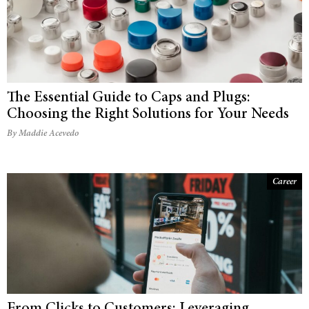
The Essential Guide to Caps and Plugs:
Choosing the Right Solutions for Your Needs
By Maddie Acevedo
Career
From Clicks to Customers: Leveraging