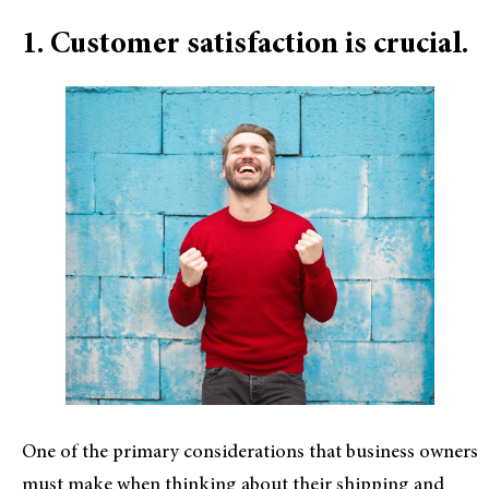
1. Customer satisfaction is crucial.
One of the primary considerations that business owners
must make when thinking about their shipping and