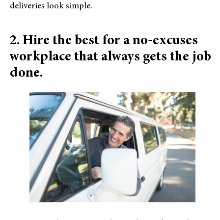
deliveries look simple.
2. Hire the best for a no-excuses
workplace that always gets the job
done.