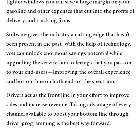
tighter windows you can save a huge margin on your
gasoline and other expenses that cut into the profits of
delivery and trucking firms.
Software gives the industry a cutting edge that hasn’t
been present in the past. With the help of technology,
you can unlock enormous savings potential while
upgrading the services and offerings that you pass on
to your end-users—improving the overall experience
and bottom line on both ends of the spectrum.
Drivers act as the front line in your effort to improve
sales and increase revenue. Taking advantage of every
channel available to boost your bottom line through
driver programming is the best way forward.