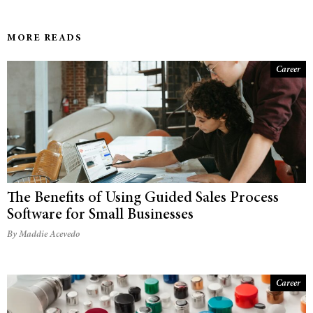
MORE READS
Career
The Benefits of Using Guided Sales Process
Software for Small Businesses
By Maddie Acevedo
Career