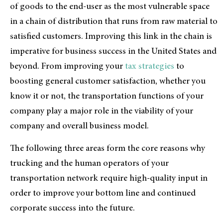
of goods to the end-user as the most vulnerable space
in a chain of distribution that runs from raw material to
satisfied customers. Improving this link in the chain is
imperative for business success in the United States and
beyond. From improving your
tax strategies
to
boosting general customer satisfaction, whether you
know it or not, the transportation functions of your
company play a major role in the viability of your
company and overall business model.
The following three areas form the core reasons why
trucking and the human operators of your
transportation network require high-quality input in
order to improve your bottom line and continued
corporate success into the future.