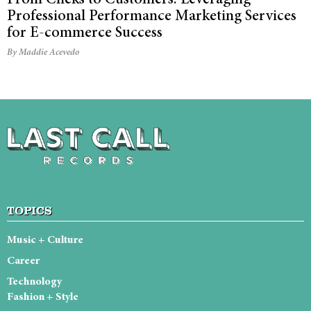
Professional Performance Marketing Services
for E-commerce Success
By Maddie Acevedo
TOPICS
Music + Culture
Career
Technology
Fashion + Style