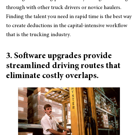
through with other truck drivers or novice haulers.
Finding the talent you need in rapid time is the best way
to create deductions in the capital-intensive workflow
that is the trucking industry.
3. Software upgrades provide
streamlined driving routes that
eliminate costly overlaps.