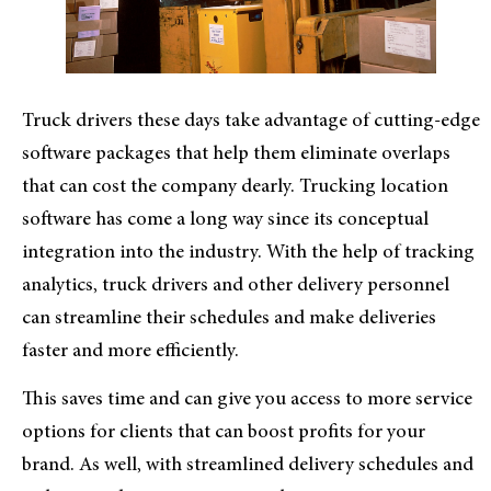
Truck drivers these days take advantage of cutting-edge
software packages that help them eliminate overlaps
that can cost the company dearly. Trucking location
software has come a long way since its conceptual
integration into the industry. With the help of tracking
analytics, truck drivers and other delivery personnel
can streamline their schedules and make deliveries
faster and more efficiently.
This saves time and can give you access to more service
options for clients that can boost profits for your
brand. As well, with streamlined delivery schedules and