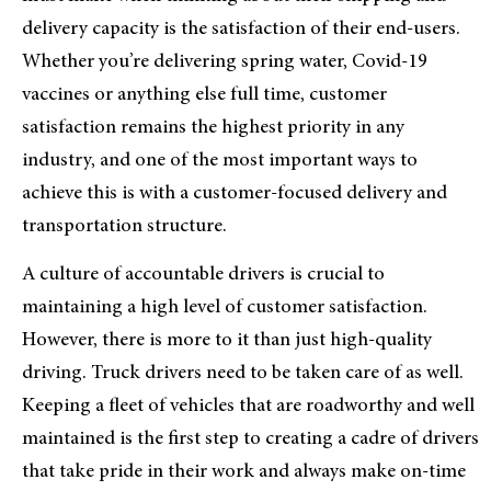
delivery capacity is the satisfaction of their end-users.
Whether you’re delivering spring water, Covid-19
vaccines or anything else full time, customer
satisfaction remains the highest priority in any
industry, and one of the most important ways to
achieve this is with a customer-focused delivery and
transportation structure.
A culture of accountable drivers is crucial to
maintaining a high level of customer satisfaction.
However, there is more to it than just high-quality
driving. Truck drivers need to be taken care of as well.
Keeping a fleet of vehicles that are roadworthy and well
maintained is the first step to creating a cadre of drivers
that take pride in their work and always make on-time