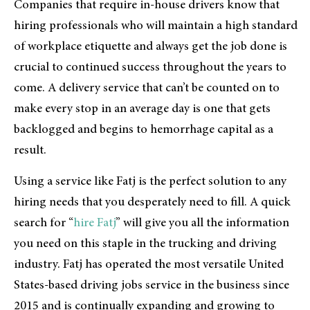
Companies that require in-house drivers know that
hiring professionals who will maintain a high standard
of workplace etiquette and always get the job done is
crucial to continued success throughout the years to
come. A delivery service that can’t be counted on to
make every stop in an average day is one that gets
backlogged and begins to hemorrhage capital as a
result.
Using a service like Fatj is the perfect solution to any
hiring needs that you desperately need to fill. A quick
search for “
hire Fatj
” will give you all the information
you need on this staple in the trucking and driving
industry. Fatj has operated the most versatile United
States-based driving jobs service in the business since
2015 and is continually expanding and growing to