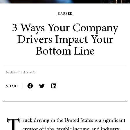
CAREER
3 Ways Your Company
Drivers Impact Your
Bottom Line
by Maddie Acevedo
SHARE
T
ruck driving in the United States is a significant
creator of jobs, taxable income, and industry.