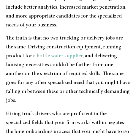
include better analytics, increased market penetration,
and more appropriate candidates for the specialized
needs of your business.
The truth is that no two trucking or delivery jobs are
the same. Driving construction equipment, running
product for a
bottle water supplier
, and delivering
housing necessities couldn’t be farther from one
another on the spectrum of required skills. The same
goes for any other specialized need that you might have
falling in between these or other technically demanding
jobs.
Hiring truck drivers who are proficient in the
specialized fields that your firm works within negates
the long onboarding process that you might have to go