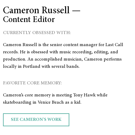
Cameron Russell —
Content Editor
CURRENTLY OBSESSED WITH:
Cameron Russell is the senior content manager for Last Call
records. He is obsessed with music recording, editing, and
production. An accomplished musician, Cameron performs
locally in Portland with several bands.
FAVORITE CORE MEMORY:
Cameron’s core memory is meeting Tony Hawk while
skateboarding in Venice Beach as a kid.
SEE CAMERON'S WORK