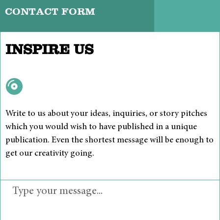
CONTACT FORM
INSPIRE US
Write to us about your ideas, inquiries, or story pitches
which you would wish to have published in a unique
publication. Even the shortest message will be enough to
get our creativity going.