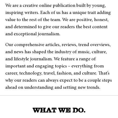
We are a creative online publication built by young,
inspiring writers. Each of us has a unique trait adding
value to the rest of the team. We are positive, honest,
and determined to give our readers the best content
and exceptional journalism.
Our comprehensive articles, reviews, trend overviews,
and news has shaped the industry of music, culture,
and lifestyle journalism. We feature a range of
important and engaging topics – everything from
career, technology, travel, fashion, and culture.
That’s
why our readers can always expect to be a couple steps
ahead on understanding and setting new trends.
WHAT WE DO.