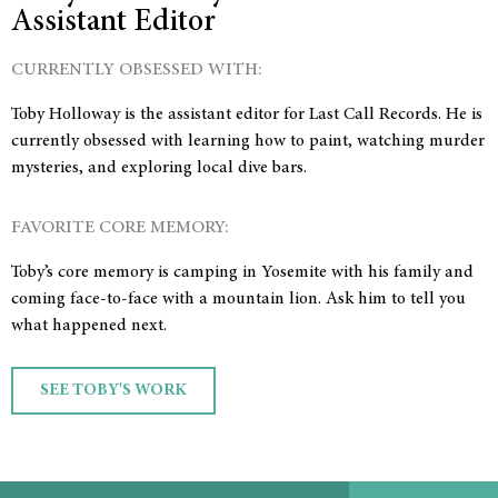
Assistant Editor
CURRENTLY OBSESSED WITH:
Toby Holloway is the assistant editor for Last Call Records. He is
currently obsessed with learning how to paint, watching murder
mysteries, and exploring local dive bars.
FAVORITE CORE MEMORY:
Toby’s core memory is camping in Yosemite with his family and
coming face-to-face with a mountain lion. Ask him to tell you
what happened next.
SEE TOBY'S WORK