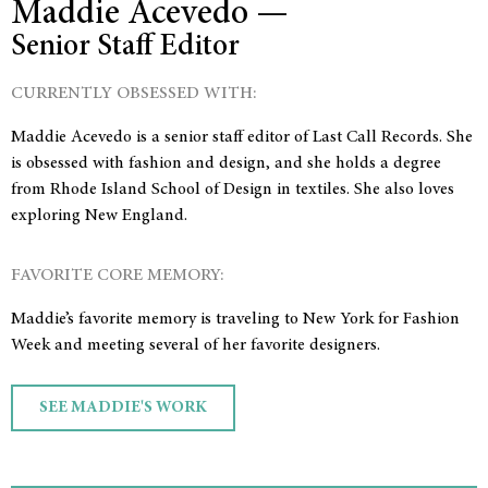
Maddie Acevedo —
Senior Staff Editor
CURRENTLY OBSESSED WITH:
Maddie Acevedo is a senior staff editor of Last Call Records. She
is obsessed with fashion and design, and she holds a degree
from Rhode Island School of Design in textiles. She also loves
exploring New England.
FAVORITE CORE MEMORY:
Maddie’s favorite memory is traveling to New York for Fashion
Week and meeting several of her favorite designers.
SEE MADDIE'S WORK