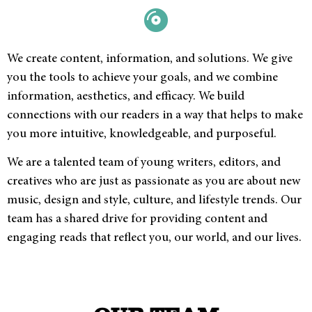
We create content, information, and solutions. We give
you the tools to achieve your goals, and we combine
information, aesthetics, and efficacy. We build
connections with our readers in a way that helps to make
you more intuitive, knowledgeable, and purposeful.
We are a talented team of young writers, editors, and
creatives who are just as passionate as you are about new
music, design and style, culture, and lifestyle trends. Our
team has a shared drive for providing content and
engaging reads that reflect you, our world, and our lives.