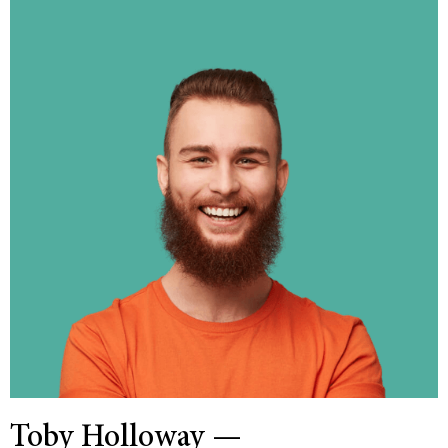
Toby Holloway —