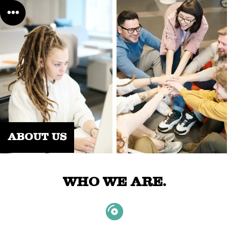
ABOUT US
WHO WE ARE.