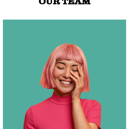
OUR TEAM