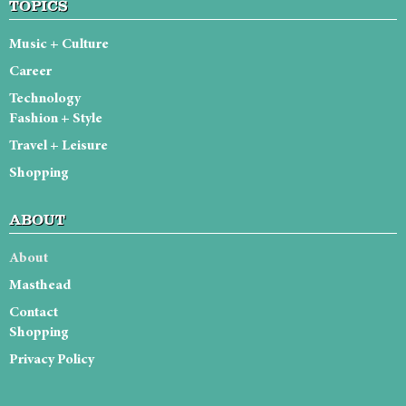
TOPICS
Music + Culture
Career
Technology
Fashion + Style
Travel + Leisure
Shopping
ABOUT
About
Masthead
Contact
Shopping
Privacy Policy