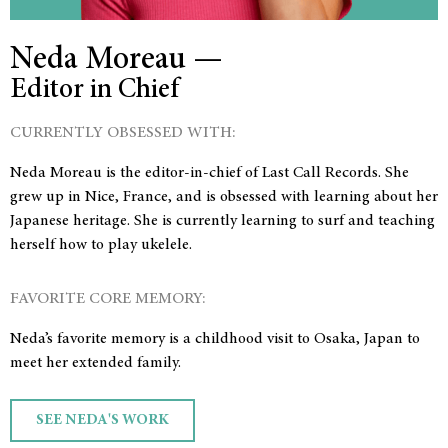
Neda Moreau —
Editor in Chief
CURRENTLY OBSESSED WITH:
Neda Moreau is the editor-in-chief of Last Call Records. She
grew up in Nice, France, and is obsessed with learning about her
Japanese heritage. She is currently learning to surf and teaching
herself how to play ukelele.
FAVORITE CORE MEMORY:
Neda’s favorite memory is a childhood visit to Osaka, Japan to
meet her extended family.
SEE NEDA'S WORK