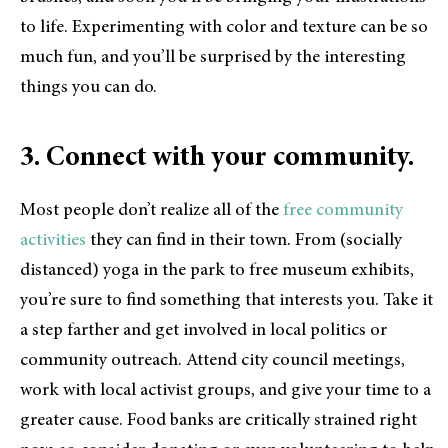
to life. Experimenting with color and texture can be so
much fun, and you’ll be surprised by the interesting
things you can do.
3. Connect with your community.
Most people don’t realize all of the
free community
activities
they can find in their town. From (socially
distanced) yoga in the park to free museum exhibits,
you’re sure to find something that interests you. Take it
a step farther and get involved in local politics or
community outreach. Attend city council meetings,
work with local activist groups, and give your time to a
greater cause. Food banks are critically strained right