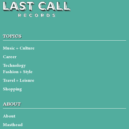
TOPICS
Music + Culture
Career
Technology
Fashion + Style
Travel + Leisure
Shopping
ABOUT
About
Masthead