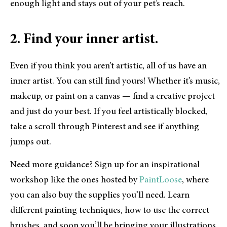
enough light and stays out of your pet’s reach.
2. Find your inner artist.
Even if you think you aren’t artistic, all of us have an
inner artist. You can still find yours! Whether it’s music,
makeup, or paint on a canvas — find a creative project
and just do your best. If you feel artistically blocked,
take a scroll through Pinterest and see if anything
jumps out.
Need more guidance? Sign up for an inspirational
workshop like the ones hosted by
PaintLoose
, where
you can also buy the supplies you’ll need. Learn
different painting techniques, how to use the correct
brushes, and soon you’ll be bringing your illustrations