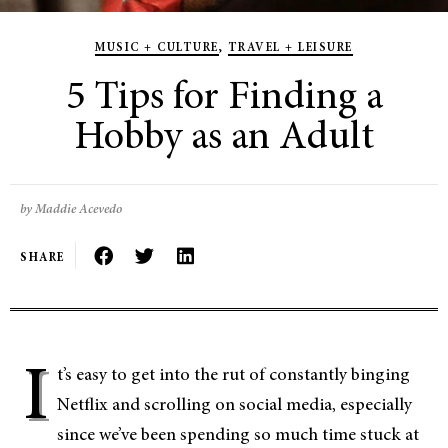
MUSIC + CULTURE
,
TRAVEL + LEISURE
5 Tips for Finding a
Hobby as an Adult
by Maddie Acevedo
SHARE
I
t’s easy to get into the rut of constantly binging
Netflix and scrolling on social media, especially
since we’ve been spending so much time stuck at