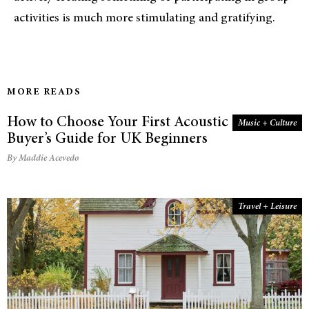
activities is much more stimulating and gratifying.
MORE READS
How to Choose Your First Acoustic Guitar: A
Music + Culture
Buyer’s Guide for UK Beginners
By Maddie Acevedo
Travel + Leisure