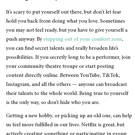
It’s scary to put yourself out there, but don’t let fear
hold you back from doing what you love. Sometimes
you may not feel ready, but you have to give yourself a
push anyway. By
stepping out of your comfort zone
,
you can find secret talents and really broaden life’s
possibilities. If you secretly long to be a performer, join
your community theatre troupe or start posting
content directly online. Between YouTube, TikTok,
Instagram, and all the others — anyone can broadcast
their talents to the whole world. Being true to yourself
is the only way, so don’t hide who you are.
Getting a new hobby, or picking up an old one, can help
us feel more fulfilled in our lives. Netflix is great, but
actively creating something or participating in group