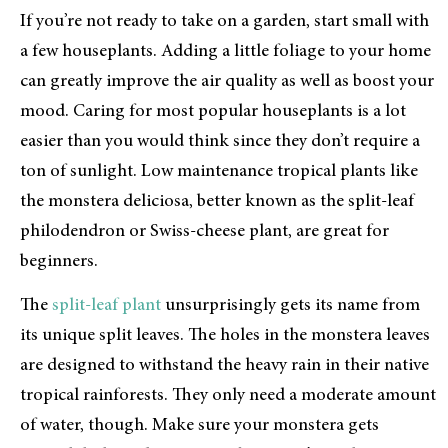
If you’re not ready to take on a garden, start small with
a few houseplants. Adding a little foliage to your home
can greatly improve the air quality as well as boost your
mood. Caring for most popular houseplants is a lot
easier than you would think since they don’t require a
ton of sunlight. Low maintenance tropical plants like
the monstera deliciosa, better known as the split-leaf
philodendron or Swiss-cheese plant, are great for
beginners.
The
split-leaf plant
unsurprisingly gets its name from
its unique split leaves. The holes in the monstera leaves
are designed to withstand the heavy rain in their native
tropical rainforests. They only need a moderate amount
of water, though. Make sure your monstera gets