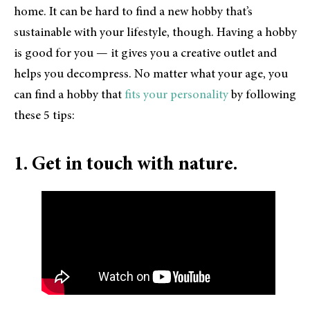
home. It can be hard to find a new hobby that’s
sustainable with your lifestyle, though. Having a hobby
is good for you — it gives you a creative outlet and
helps you decompress. No matter what your age, you
can find a hobby that
fits your personality
by following
these 5 tips:
1. Get in touch with nature.