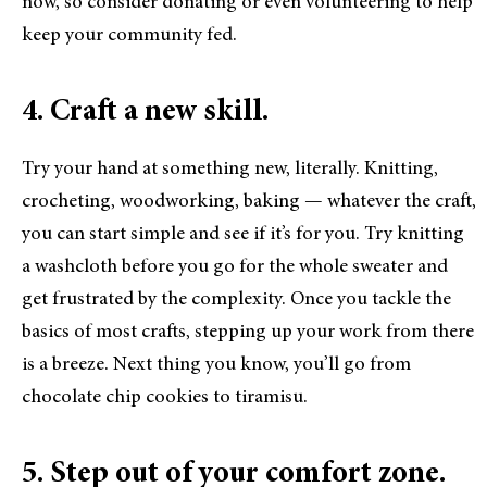
now, so consider donating or even volunteering to help
keep your community fed.
4. Craft a new skill.
Try your hand at something new, literally. Knitting,
crocheting, woodworking, baking — whatever the craft,
you can start simple and see if it’s for you. Try knitting
a washcloth before you go for the whole sweater and
get frustrated by the complexity. Once you tackle the
basics of most crafts, stepping up your work from there
is a breeze. Next thing you know, you’ll go from
chocolate chip cookies to tiramisu.
5. Step out of your comfort zone.