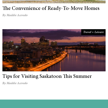
The Convenience of Ready-To-Move Homes
By Maddie Acevedo
Travel + Leisure
Tips for Visiting Saskatoon This Summer
By Maddie Acevedo