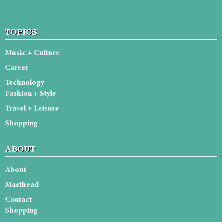
TOPICS
Music + Culture
Career
Technology
Fashion + Style
Travel + Leisure
Shopping
ABOUT
About
Masthead
Contact
Shopping