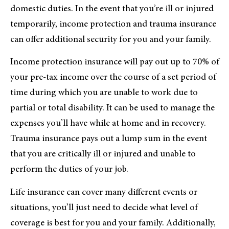
domestic duties. In the event that you’re ill or injured
temporarily, income protection and trauma insurance
can offer additional security for you and your family.
Income protection insurance will pay out up to 70% of
your pre-tax income over the course of a set period of
time during which you are unable to work due to
partial or total disability. It can be used to manage the
expenses you’ll have while at home and in recovery.
Trauma insurance pays out a lump sum in the event
that you are critically ill or injured and unable to
perform the duties of your job.
Life insurance can cover many different events or
situations, you’ll just need to decide what level of
coverage is best for you and your family. Additionally,