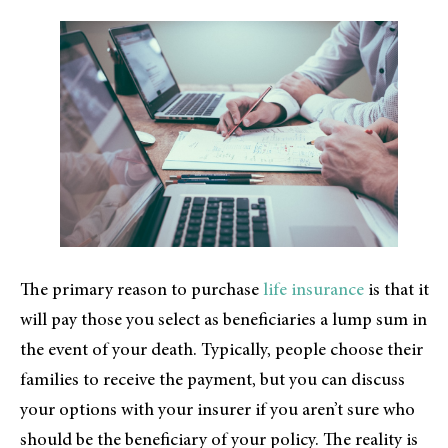
The primary reason to purchase
life insurance
is that it
will pay those you select as beneficiaries a lump sum in
the event of your death. Typically, people choose their
families to receive the payment, but you can discuss
your options with your insurer if you aren’t sure who
should be the beneficiary of your policy. The reality is