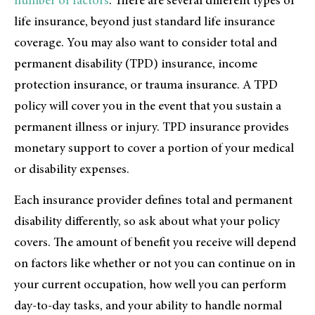
number of factors
. There are several different types of
life insurance, beyond just standard life insurance
coverage. You may also want to consider total and
permanent disability (TPD) insurance, income
protection insurance, or trauma insurance. A TPD
policy will cover you in the event that you sustain a
permanent illness or injury. TPD insurance provides
monetary support to cover a portion of your medical
or disability expenses.
Each insurance provider defines total and permanent
disability differently, so ask about what your policy
covers. The amount of benefit you receive will depend
on factors like whether or not you can continue on in
your current occupation, how well you can perform
day-to-day tasks, and your ability to handle normal