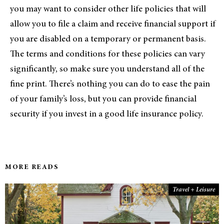
you may want to consider other life policies that will
allow you to file a claim and receive financial support if
you are disabled on a temporary or permanent basis.
The terms and conditions for these policies can vary
significantly, so make sure you understand all of the
fine print. There’s nothing you can do to ease the pain
of your family’s loss, but you can provide financial
security if you invest in a good life insurance policy.
MORE READS
Travel + Leisure