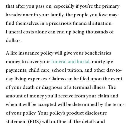
that after you pass on, especially if you’re the primary
breadwinner in your family, the people you love may
find themselves in a precarious financial situation.
Funeral costs alone can end up being thousands of
dollars.
A life insurance policy will give your beneficiaries
money to cover your
funeral and burial
, mortgage
payments, child care, school tuition, and other day-to-
day living expenses. Claims can be filed upon the event
of your death or diagnosis of a terminal illness. The
amount of money you’ll receive from your claim and
when it will be accepted will be determined by the terms
of your policy. Your policy’s product disclosure
statement (PDS) will outline all the details and