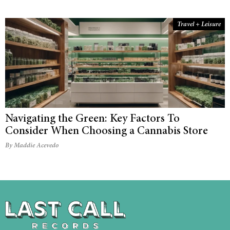
Travel + Leisure
Navigating the Green: Key Factors To
Consider When Choosing a Cannabis Store
By Maddie Acevedo