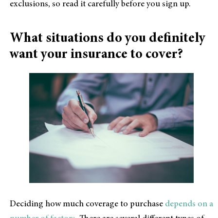
exclusions, so read it carefully before you sign up.
What situations do you definitely
want your insurance to cover?
Deciding how much coverage to purchase
depends on a