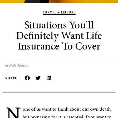
TRAVEL + LEISURE
Situations You’ll
Definitely Want Life
Insurance To Cover
by Neda Moreau
SHARE
N
one of us want to think about our own death,
but preparing for it is essential if you want to