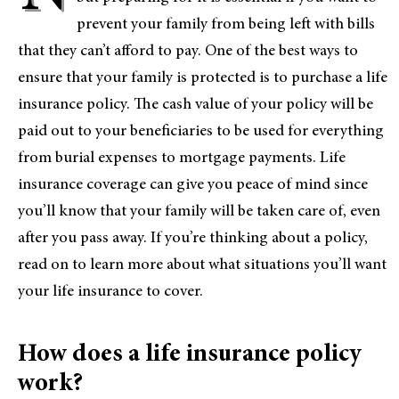
prevent your family from being left with bills
that they can’t afford to pay. One of the best ways to
ensure that your family is protected is to purchase a life
insurance policy. The cash value of your policy will be
paid out to your beneficiaries to be used for everything
from burial expenses to mortgage payments. Life
insurance coverage can give you peace of mind since
you’ll know that your family will be taken care of, even
after you pass away. If you’re thinking about a policy,
read on to learn more about what situations you’ll want
your life insurance to cover.
How does a life insurance policy
work?