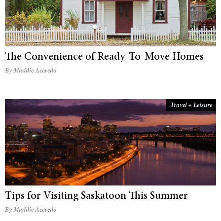
The Convenience of Ready-To-Move Homes
By Maddie Acevedo
Travel + Leisure
Tips for Visiting Saskatoon This Summer
By Maddie Acevedo