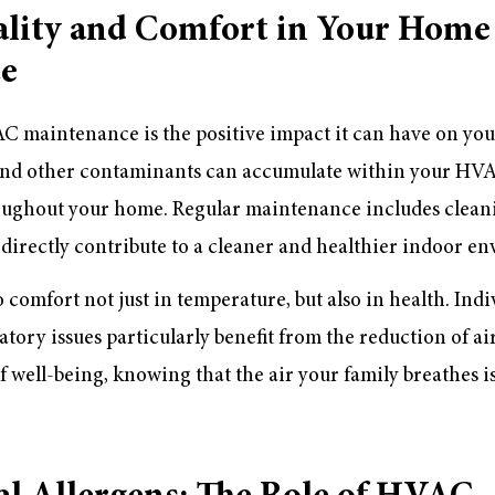
ality and Comfort in Your Home
e
C maintenance is the positive impact it can have on you
n, and other contaminants can accumulate within your HV
roughout your home. Regular maintenance includes clean
h directly contribute to a cleaner and healthier indoor e
o comfort not just in temperature, but also in health. Indi
atory issues particularly benefit from the reduction of ai
f well-being, knowing that the air your family breathes i