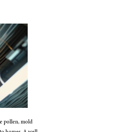
e pollen, mold