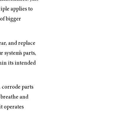
iple applies to
of bigger
ear, and replace
 system’s parts,
hin its intended
n corrode parts
 breathe and
it operates