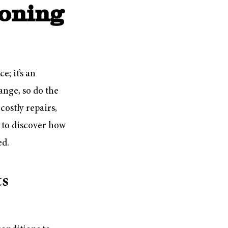
ioning
; it’s an
ange, so do the
ostly repairs,
 to discover how
ed.
ts