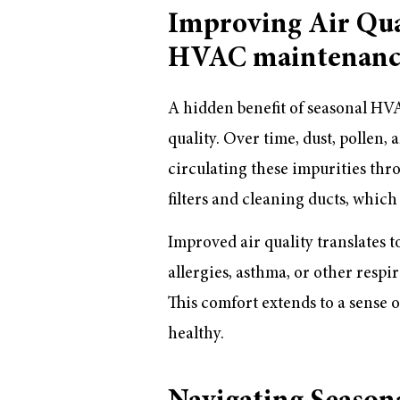
Improving Air Qu
HVAC maintenanc
A hidden benefit of seasonal HVA
quality. Over time, dust, polle
circulating these impurities th
filters and cleaning ducts, whic
Improved air quality translates t
allergies, asthma, or other respir
This comfort extends to a sense o
healthy.