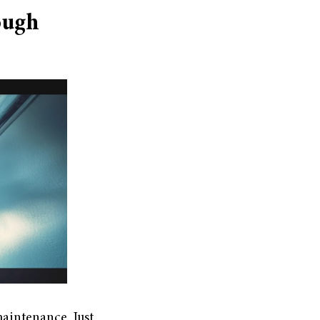
ough
maintenance. Just