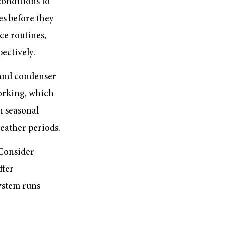
onditions to
es before they
ce routines,
ectively.
s and condenser
working, which
h seasonal
eather periods.
 Consider
ffer
ystem runs