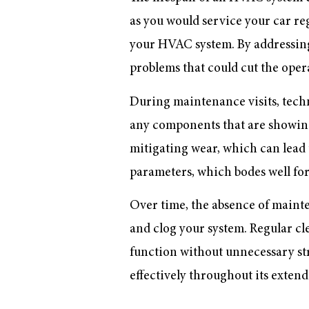
as you would service your car reg
your HVAC system. By addressing 
problems that could cut the opera
During maintenance visits, techn
any components that are showing s
mitigating wear, which can lead 
parameters, which bodes well for
Over time, the absence of mainte
and clog your system. Regular c
function without unnecessary strai
effectively throughout its extend