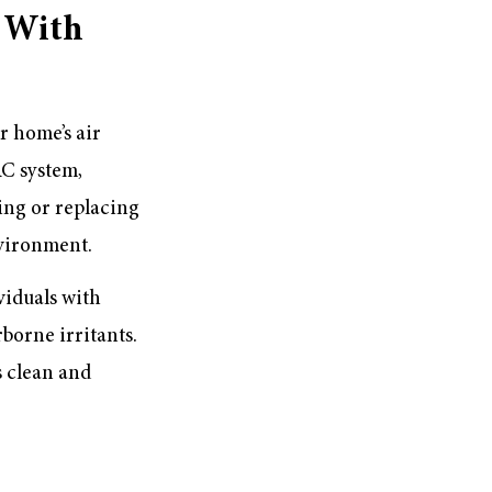
 With
r home’s air
AC system,
ing or replacing
nvironment.
viduals with
rborne irritants.
s clean and