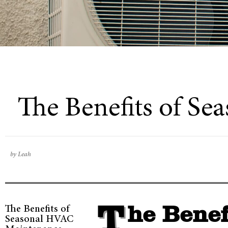
The Benefits of S
by Leah
The Benefits of
The Benefits of Seasonal Heating,
Seasonal HVAC