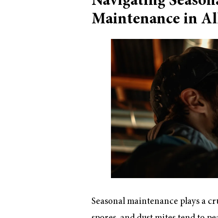
Navigating Season
Maintenance in Al
Seasonal maintenance plays a cruc