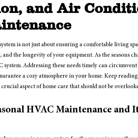
ion, and Air Condit
intenance
tem is not just about ensuring a comfortable living space
t, and the longevity of your equipment. As the seasons ch
system. Addressing these needs timely can circumvent c
guarantee a cozy atmosphere in your home. Keep reading
crucial aspect of home care that should not be overlook
asonal HVAC Maintenance and I