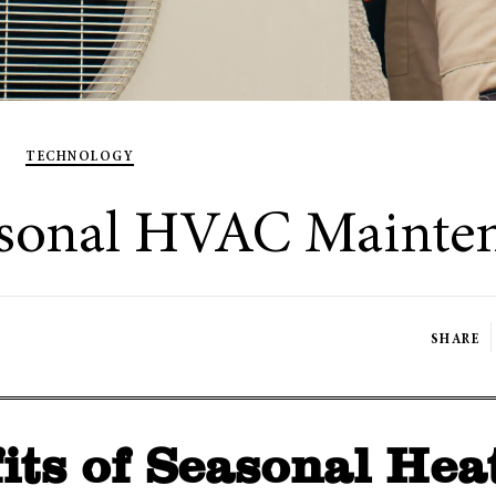
TECHNOLOGY
easonal HVAC Mainte
SHARE