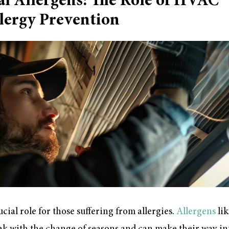
al Allergens: The Role of HVAC
lergy Prevention
ial role for those suffering from allergies.
Allergens
lik