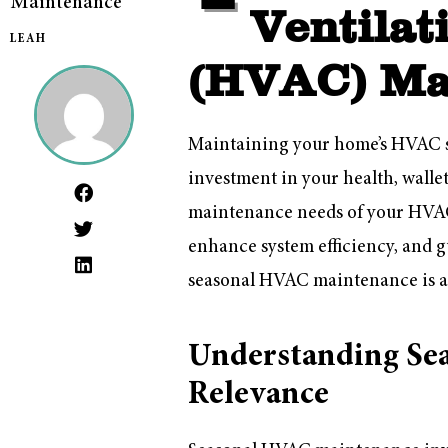
Maintenance
Ventilat
LEAH
(HVAC) Ma
Maintaining your home’s HVAC sys
investment in your health, walle
maintenance needs of your HVAC 
enhance system efficiency, and 
seasonal HVAC maintenance is a 
Understanding Se
Relevance