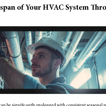
espan of Your HVAC System Thr
an be significantly prolonged with consistent seasonal 