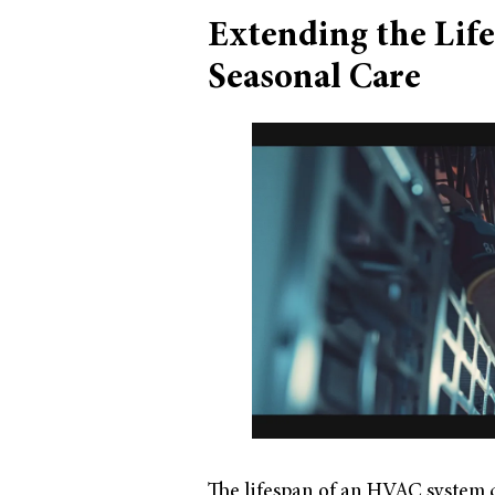
Extending the Lif
Seasonal Care
The lifespan of an HVAC system c