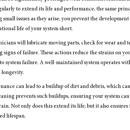
ularly to extend its life and performance, the same princ
small issues as they arise, you prevent the development 
tional life of your system short.
icians will lubricate moving parts, check for wear and t
igns of failure. These actions reduce the strains on your
to system failure. A well-maintained system operates wit
 longevity.
nance can lead to a buildup of dirt and debris, which ca
leaning prevents such buildups, ensuring your system can
n. Not only does this extend its life, but it also ensures 
ed lifespan.