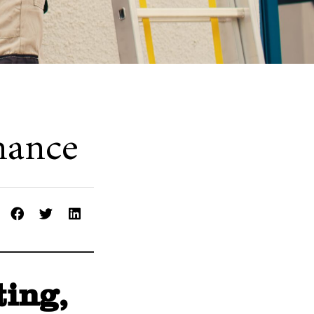
nance