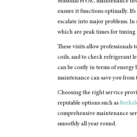
Seasonal HVAC maintenance invo
ensure it functions optimally. It
escalate into major problems. In
which are peak times for tuning 
These visits allow professionals 
coils, and to check refrigerant 
can be costly in terms of energy
maintenance can save you from t
Choosing the right service provid
reputable options such as
Berkel
comprehensive maintenance servi
smoothly all year round.