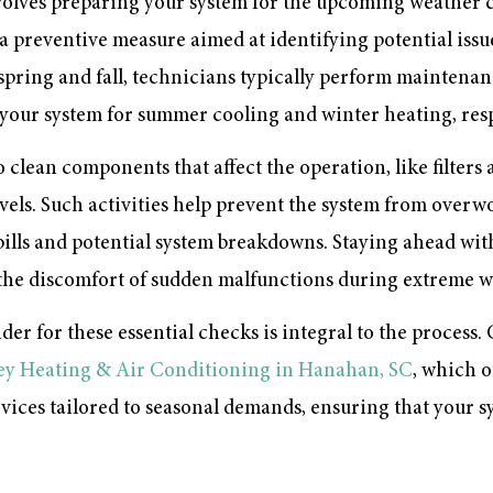
lves preparing your system for the upcoming weather c
’s a preventive measure aimed at identifying potential issu
 spring and fall, technicians typically perform maintenan
your system for summer cooling and winter heating, resp
to clean components that affect the operation, like filter
levels. Such activities help prevent the system from over
 bills and potential system breakdowns. Staying ahead wit
he discomfort of sudden malfunctions during extreme w
er for these essential checks is integral to the process.
ey Heating & Air Conditioning in Hanahan, SC
, which o
ces tailored to seasonal demands, ensuring that your s