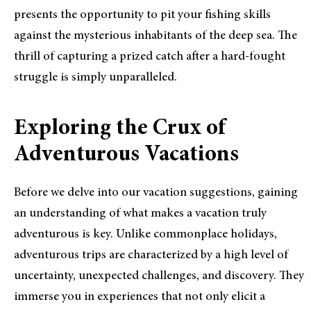
presents the opportunity to pit your fishing skills
against the mysterious inhabitants of the deep sea. The
thrill of capturing a prized catch after a hard-fought
struggle is simply unparalleled.
Exploring the Crux of
Adventurous Vacations
Before we delve into our vacation suggestions, gaining
an understanding of what makes a vacation truly
adventurous is key. Unlike commonplace holidays,
adventurous trips are characterized by a high level of
uncertainty, unexpected challenges, and discovery. They
immerse you in experiences that not only elicit a