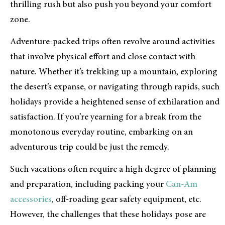
thrilling rush but also push you beyond your comfort
zone.
Adventure-packed trips often revolve around activities
that involve physical effort and close contact with
nature. Whether it’s trekking up a mountain, exploring
the desert’s expanse, or navigating through rapids, such
holidays provide a heightened sense of exhilaration and
satisfaction. If you’re yearning for a break from the
monotonous everyday routine, embarking on an
adventurous trip could be just the remedy.
Such vacations often require a high degree of planning
and preparation, including packing your
Can-Am
accessories
, off-roading gear safety equipment, etc.
However, the challenges that these holidays pose are