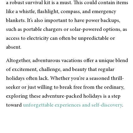
a robust survival kit is a must. This could contain items
like a whistle, flashlight, compass, and emergency
blankets. It’s also important to have power backups,
such as portable chargers or solar-powered options, as
access to electricity can often be unpredictable or
absent.
Altogether, adventurous vacations offer a unique blend
of excitement, challenge, and beauty that regular
holidays often lack. Whether you’re a seasoned thrill-
seeker or just willing to break free from the ordinary,
exploring these adventure-packed holidays is a step
toward
unforgettable experiences and self-discovery
.