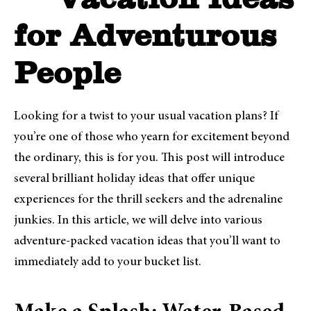
Vacation Ideas
for Adventurous
People
Looking for a twist to your usual vacation plans? If
you’re one of those who yearn for excitement beyond
the ordinary, this is for you. This post will introduce
several brilliant holiday ideas that offer unique
experiences for the thrill seekers and the adrenaline
junkies. In this article, we will delve into various
adventure-packed vacation ideas that you’ll want to
immediately add to your bucket list.