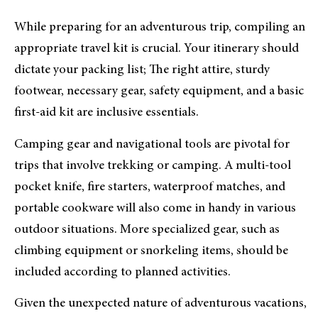
While preparing for an adventurous trip, compiling an
appropriate travel kit is crucial. Your itinerary should
dictate your packing list; The right attire, sturdy
footwear, necessary gear, safety equipment, and a basic
first-aid kit are inclusive essentials.
Camping gear and navigational tools are pivotal for
trips that involve trekking or camping. A multi-tool
pocket knife, fire starters, waterproof matches, and
portable cookware will also come in handy in various
outdoor situations. More specialized gear, such as
climbing equipment or snorkeling items, should be
included according to planned activities.
Given the unexpected nature of adventurous vacations,