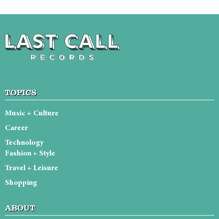
TOPICS
Music + Culture
Career
Technology
Fashion + Style
Travel + Leisure
Shopping
ABOUT