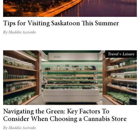
Tips for Visiting Saskatoon This Summer
By Maddie Acevedo
Travel + Leisure
Navigating the Green: Key Factors To
Consider When Choosing a Cannabis Store
By Maddie Acevedo