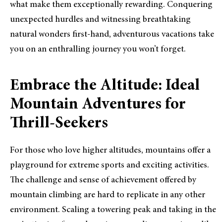
what make them exceptionally rewarding. Conquering
unexpected hurdles and witnessing breathtaking
natural wonders first-hand, adventurous vacations take
you on an enthralling journey you won’t forget.
Embrace the Altitude: Ideal
Mountain Adventures for
Thrill-Seekers
For those who love higher altitudes, mountains offer a
playground for extreme sports and exciting activities.
The challenge and sense of achievement offered by
mountain climbing are hard to replicate in any other
environment. Scaling a towering peak and taking in the