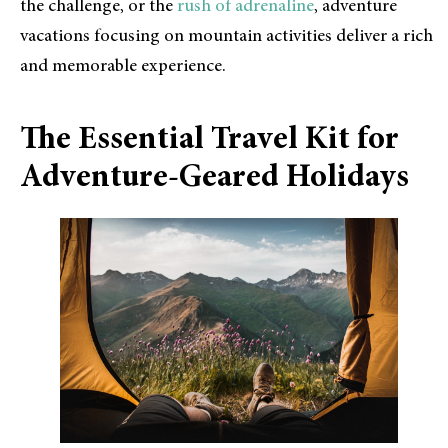
the challenge, or the
rush of adrenaline
, adventure
vacations focusing on mountain activities deliver a rich
and memorable experience.
The Essential Travel Kit for
Adventure-Geared Holidays