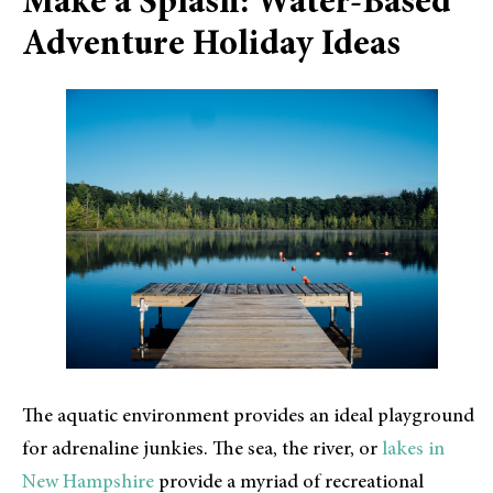
Make a Splash: Water-Based
Adventure Holiday Ideas
The aquatic environment provides an ideal playground
for adrenaline junkies. The sea, the river, or
lakes in
New Hampshire
provide a myriad of recreational