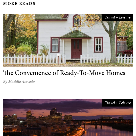
MORE READS
Travel + Leisure
The Convenience of Ready-To-Move Homes
By Maddie Acevedo
Travel + Leisure