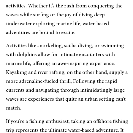
activities. Whether it’s the rush from conquering the
waves while surfing or the joy of diving deep
underwater exploring marine life, water-based
adventures are bound to excite.
Activities like snorkeling, scuba diving, or swimming
with dolphins allow for intimate encounters with
marine life, offering an awe-inspiring experience.
Kayaking and river rafting, on the other hand, supply a
more adrenaline-fueled thrill, Following the rapid
currents and navigating through intimidatingly large
waves are experiences that quite an urban setting can’t
match.
If you’re a fishing enthusiast, taking an offshore fishing
trip represents the ultimate water-based adventure. It