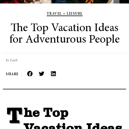
TRAVEL + LEISURE
The Top Vacation Ideas
for Adventurous People
by Leah
SHARE
The Top