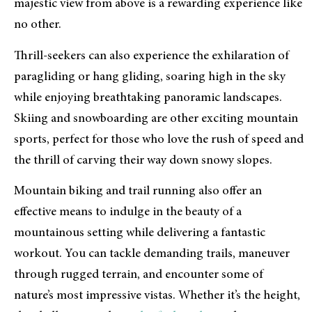
majestic view from above is a rewarding experience like
no other.
Thrill-seekers can also experience the exhilaration of
paragliding or hang gliding, soaring high in the sky
while enjoying breathtaking panoramic landscapes.
Skiing and snowboarding are other exciting mountain
sports, perfect for those who love the rush of speed and
the thrill of carving their way down snowy slopes.
Mountain biking and trail running also offer an
effective means to indulge in the beauty of a
mountainous setting while delivering a fantastic
workout. You can tackle demanding trails, maneuver
through rugged terrain, and encounter some of
nature’s most impressive vistas. Whether it’s the height,