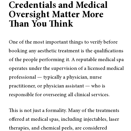
Credentials and Medical
Oversight Matter More
Than You Think
One of the most important things to verify before
booking any aesthetic treatment is the qualifications
of the people performing it. A reputable medical spa
operates under the supervision of a licensed medical
professional — typically a physician, nurse
practitioner, or physician assistant — who is
responsible for overseeing all clinical services.
This is not just a formality. Many of the treatments
offered at medical spas, including injectables, laser
therapies, and chemical peels, are considered