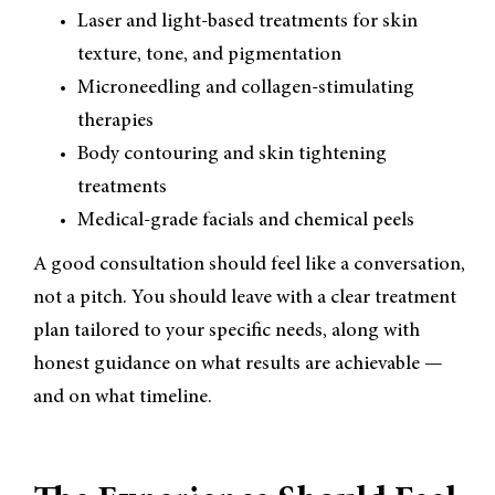
Laser and light-based treatments for skin
texture, tone, and pigmentation
Microneedling and collagen-stimulating
therapies
Body contouring and skin tightening
treatments
Medical-grade facials and chemical peels
A good consultation should feel like a conversation,
not a pitch. You should leave with a clear treatment
plan tailored to your specific needs, along with
honest guidance on what results are achievable —
and on what timeline.