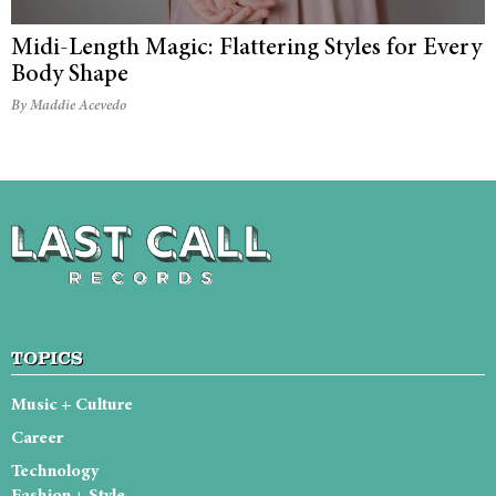
Midi-Length Magic: Flattering Styles for Every
Body Shape
By Maddie Acevedo
TOPICS
Music + Culture
Career
Technology