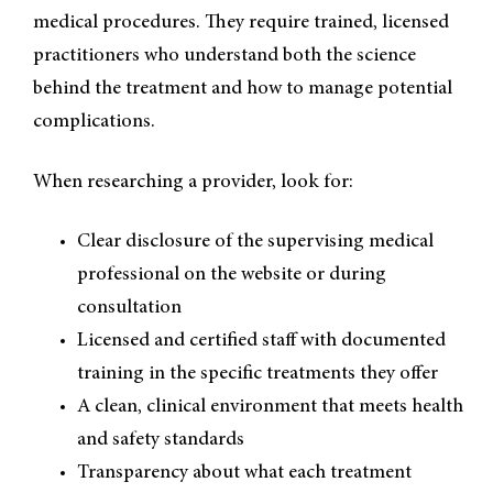
medical procedures. They require trained, licensed
practitioners who understand both the science
behind the treatment and how to manage potential
complications.
When researching a provider, look for:
Clear disclosure of the supervising medical
professional on the website or during
consultation
Licensed and certified staff with documented
training in the specific treatments they offer
A clean, clinical environment that meets health
and safety standards
Transparency about what each treatment