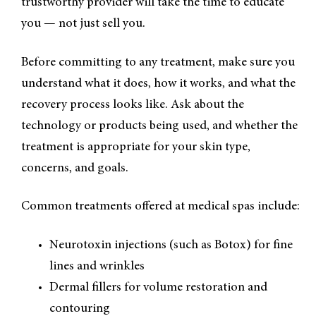
trustworthy provider will take the time to educate
you — not just sell you.
Before committing to any treatment, make sure you
understand what it does, how it works, and what the
recovery process looks like. Ask about the
technology or products being used, and whether the
treatment is appropriate for your skin type,
concerns, and goals.
Common treatments offered at medical spas include:
Neurotoxin injections (such as Botox) for fine
lines and wrinkles
Dermal fillers for volume restoration and
contouring