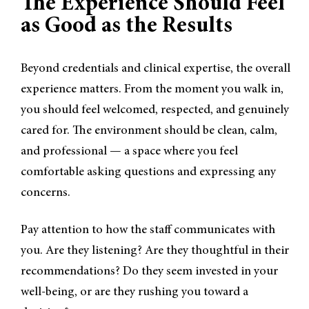
The Experience Should Feel
as Good as the Results
Beyond credentials and clinical expertise, the overall
experience matters. From the moment you walk in,
you should feel welcomed, respected, and genuinely
cared for. The environment should be clean, calm,
and professional — a space where you feel
comfortable asking questions and expressing any
concerns.
Pay attention to how the staff communicates with
you. Are they listening? Are they thoughtful in their
recommendations? Do they seem invested in your
well-being, or are they rushing you toward a