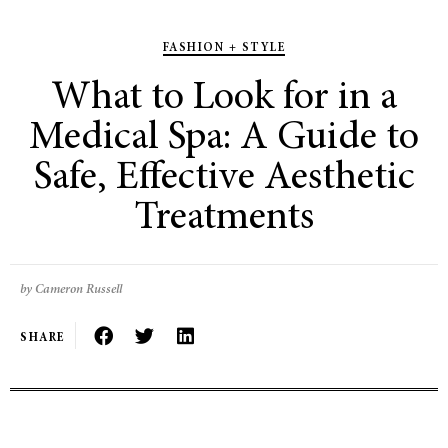
FASHION + STYLE
What to Look for in a
Medical Spa: A Guide to
Safe, Effective Aesthetic
Treatments
by Cameron Russell
SHARE