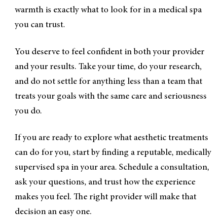
warmth is exactly what to look for in a medical spa
you can trust.
You deserve to feel confident in both your provider
and your results. Take your time, do your research,
and do not settle for anything less than a team that
treats your goals with the same care and seriousness
you do.
If you are ready to explore what aesthetic treatments
can do for you, start by finding a reputable, medically
supervised spa in your area. Schedule a consultation,
ask your questions, and trust how the experience
makes you feel. The right provider will make that
decision an easy one.