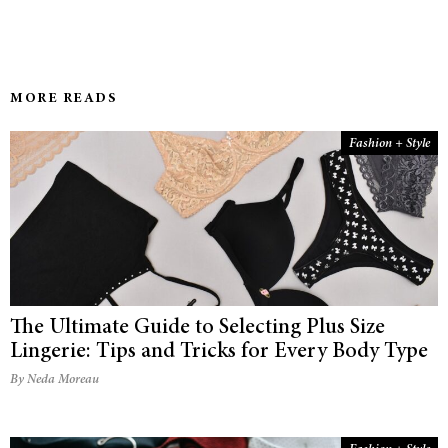
MORE READS
Fashion + Style
The Ultimate Guide to Selecting Plus Size
Lingerie: Tips and Tricks for Every Body Type
By Neda Moreau