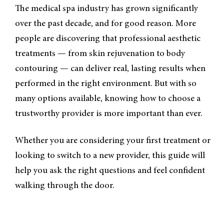
The medical spa industry has grown significantly
over the past decade, and for good reason. More
people are discovering that professional aesthetic
treatments — from skin rejuvenation to body
contouring — can deliver real, lasting results when
performed in the right environment. But with so
many options available, knowing how to choose a
trustworthy provider is more important than ever.
Whether you are considering your first treatment or
looking to switch to a new provider, this guide will
help you ask the right questions and feel confident
walking through the door.