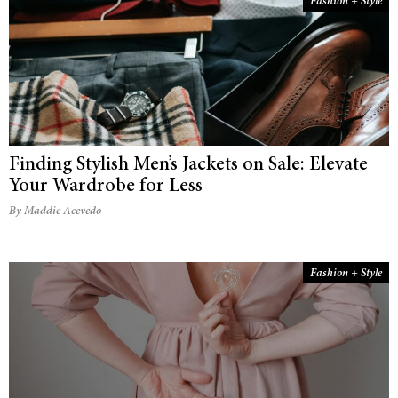
Fashion + Style
Finding Stylish Men’s Jackets on Sale: Elevate
Your Wardrobe for Less
By Maddie Acevedo
Fashion + Style