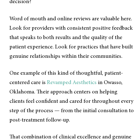
decision?
Word of mouth and online reviews are valuable here.
Look for providers with consistent positive feedback
that speaks to both results and the quality of the
patient experience. Look for practices that have built
genuine relationships within their communities.
One example of this kind of thoughtful, patient-
centered care is
Revamped Aesthetics
in Owasso,
Oklahoma. Their approach centers on helping
clients feel confident and cared for throughout every
step of the process — from the initial consultation to
post-treatment follow-up.
That combination of clinical excellence and genuine