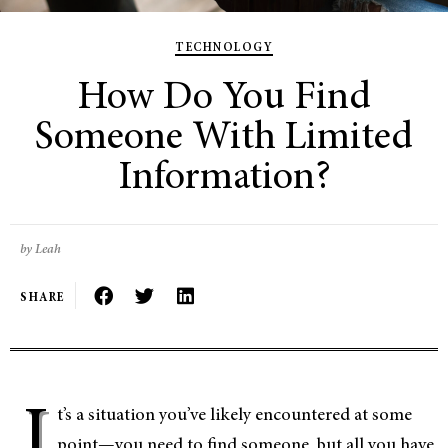
TECHNOLOGY
How Do You Find
Someone With Limited
Information?
by Leah
SHARE
I
t’s a situation you’ve likely encountered at some
point—you need to find someone, but all you have