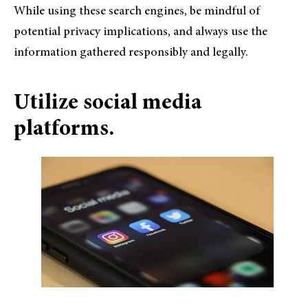
While using these search engines, be mindful of
potential privacy implications, and always use the
information gathered responsibly and legally.
Utilize social media
platforms.