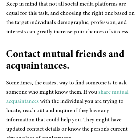
Keep in mind that not all social media platforms are
equal for this task, and choosing the right one based on
the target individual’s demographic, profession, and
interests can greatly increase your chances of success.
Contact mutual friends and
acquaintances.
Sometimes, the easiest way to find someone is to ask
someone who might know them. If you
share mutual
acquaintances
with the individual you are trying to
locate, reach out and inquire if they have any
information that could help you. They might have
updated contact details or know the person’s current