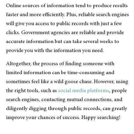
Online sources of information tend to produce results
faster and more efficiently. Plus, reliable search engines
will give you access to public records with just a few
clicks. Government agencies are reliable and provide
accurate information but can take several weeks to
provide you with the information you need.
Altogether, the process of finding someone with
limited information can be time-consuming and
sometimes feel like a wild goose chase. However, using
the right tools, such as
social media platforms
, people
search engines, contacting mutual connections, and
diligently digging through public records, can greatly
improve your chances of success. Happy searching!