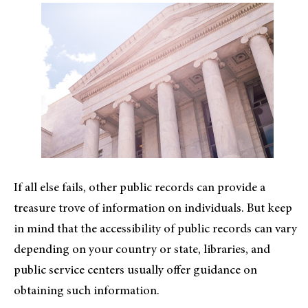
If all else fails, other public records can provide a
treasure trove of information on individuals. But keep
in mind that the accessibility of public records can vary
depending on your country or state, libraries, and
public service centers usually offer guidance on
obtaining such information.