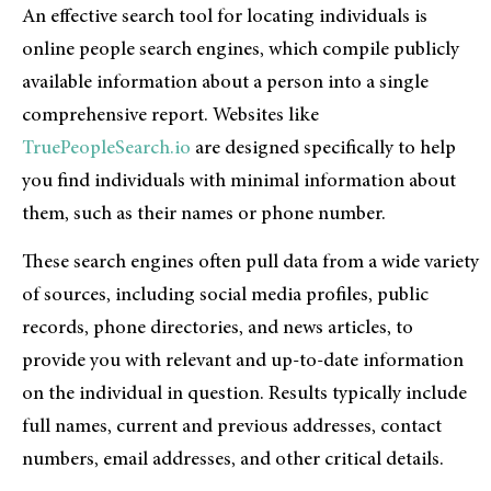
An effective search tool for locating individuals is
online people search engines, which compile publicly
available information about a person into a single
comprehensive report. Websites like
TruePeopleSearch.io
are designed specifically to help
you find individuals with minimal information about
them, such as their names or phone number.
These search engines often pull data from a wide variety
of sources, including social media profiles, public
records, phone directories, and news articles, to
provide you with relevant and up-to-date information
on the individual in question. Results typically include
full names, current and previous addresses, contact
numbers, email addresses, and other critical details.