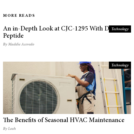
MORE READS
An in-Depth Look at CJC-1295 With Dac
Technology
Peptide
By Maddie Acevedo
Technology
The Benefits of Seasonal HVAC Maintenance
By Leah