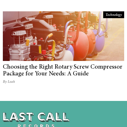
Technology
Choosing the Right Rotary Screw Compressor
Package for Your Needs: A Guide
By Leah