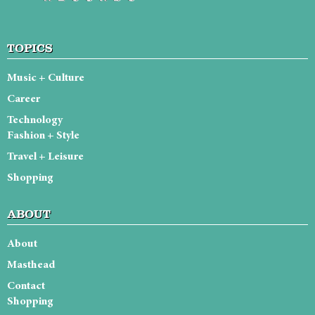
TOPICS
Music + Culture
Career
Technology
Fashion + Style
Travel + Leisure
Shopping
ABOUT
About
Masthead
Contact
Shopping