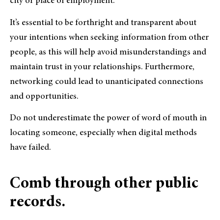
city or place of employment.
It’s essential to be forthright and transparent about
your intentions when seeking information from other
people, as this will help avoid misunderstandings and
maintain trust in your relationships. Furthermore,
networking could lead to unanticipated connections
and opportunities.
Do not underestimate the power of word of mouth in
locating someone, especially when digital methods
have failed.
Comb through other public
records.