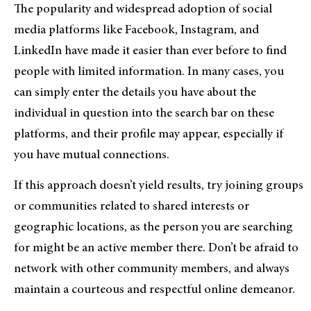
The popularity and widespread adoption of social
media platforms like Facebook, Instagram, and
LinkedIn have made it easier than ever before to find
people with limited information. In many cases, you
can simply enter the details you have about the
individual in question into the search bar on these
platforms, and their profile may appear, especially if
you have mutual connections.
If this approach doesn’t yield results, try joining groups
or communities related to shared interests or
geographic locations, as the person you are searching
for might be an active member there. Don’t be afraid to
network with other community members, and always
maintain a courteous and respectful online demeanor.