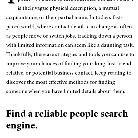
is their vague physical description, a mutual
acquaintance, or their partial name. In today’s fast-
paced world, where contact details can change as often
as people move or switch jobs, tracking down a person
with limited information can seem like a daunting task.
Thankfully, there are strategies and tools you can use to
improve your chances of finding your long-lost friend,
relative, or potential business contact. Keep reading to
discover the most effective methods for finding
someone when you have limited details about them.
Find a reliable people search
engine.