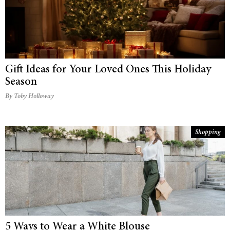
Gift Ideas for Your Loved Ones This Holiday
Season
By Toby Holloway
Shopping
5 Ways to Wear a White Blouse