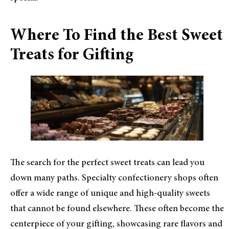
Where To Find the Best Sweet
Treats for Gifting
The search for the perfect sweet treats can lead you
down many paths. Specialty confectionery shops often
offer a wide range of unique and high-quality sweets
that cannot be found elsewhere. These often become the
centerpiece of your gifting, showcasing rare flavors and