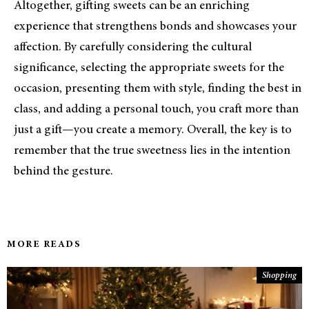
Altogether, gifting sweets can be an enriching
experience that strengthens bonds and showcases your
affection. By carefully considering the cultural
significance, selecting the appropriate sweets for the
occasion, presenting them with style, finding the best in
class, and adding a personal touch, you craft more than
just a gift—you create a memory. Overall, the key is to
remember that the true sweetness lies in the intention
behind the gesture.
MORE READS
Shopping