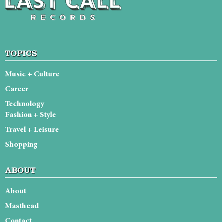
TOPICS
Music + Culture
Career
Technology
Fashion + Style
Travel + Leisure
Shopping
ABOUT
About
Masthead
Contact