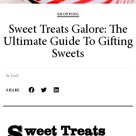
SHOPPING
Sweet Treats Galore: The
Ultimate Guide To Gifting
Sweets
by Leah
SHARE