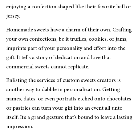
enjoying a confection shaped like their favorite ball or
jersey.
Homemade sweets have a charm of their own. Crafting
your own confections, be it truffles, cookies, or jams,
imprints part of your personality and effort into the
gift. It tells a story of dedication and love that
commercial sweets cannot replicate.
Enlisting the services of custom sweets creators is
another way to dabble in personalization. Getting
names, dates, or even portraits etched onto chocolates
or pastries can turn your gift into an event all unto
itself. It’s a grand gesture that’s bound to leave a lasting
impression.