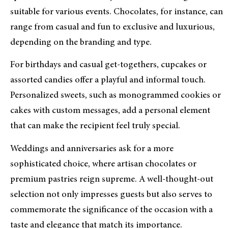
suitable for various events. Chocolates, for instance, can
range from casual and fun to exclusive and luxurious,
depending on the branding and type.
For birthdays and casual get-togethers, cupcakes or
assorted candies offer a playful and informal touch.
Personalized sweets, such as monogrammed cookies or
cakes with custom messages, add a personal element
that can make the recipient feel truly special.
Weddings and anniversaries ask for a more
sophisticated choice, where artisan chocolates or
premium pastries reign supreme. A well-thought-out
selection not only impresses guests but also serves to
commemorate the significance of the occasion with a
taste and elegance that match its importance.