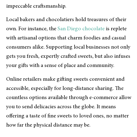
impeccable craftsmanship.
Local bakers and chocolatiers hold treasures of their
own. For instance, the
San Diego chocolate
is replete
with artisanal options that charm foodies and casual
consumers alike. Supporting local businesses not only
gets you fresh, expertly crafted sweets, but also infuses
your gifts with a sense of place and community.
Online retailers make gifting sweets convenient and
accessible, especially for long-distance sharing. The
countless options available through e-commerce allow
you to send delicacies across the globe. It means
offering a taste of fine sweets to loved ones, no matter
how far the physical distance may be.