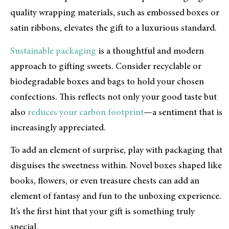
quality wrapping materials, such as embossed boxes or
satin ribbons, elevates the gift to a luxurious standard.
Sustainable packaging
is a thoughtful and modern
approach to gifting sweets. Consider recyclable or
biodegradable boxes and bags to hold your chosen
confections. This reflects not only your good taste but
also
reduces your carbon footprint
—a sentiment that is
increasingly appreciated.
To add an element of surprise, play with packaging that
disguises the sweetness within. Novel boxes shaped like
books, flowers, or even treasure chests can add an
element of fantasy and fun to the unboxing experience.
It’s the first hint that your gift is something truly
special.