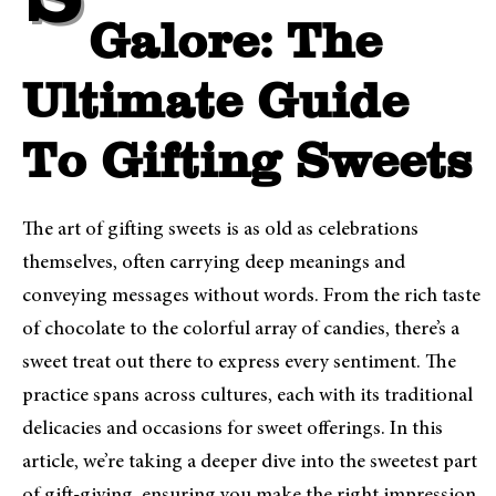
Sweet Treats
Galore: The
Ultimate Guide
To Gifting Sweets
The art of gifting sweets is as old as celebrations
themselves, often carrying deep meanings and
conveying messages without words. From the rich taste
of chocolate to the colorful array of candies, there’s a
sweet treat out there to express every sentiment. The
practice spans across cultures, each with its traditional
delicacies and occasions for sweet offerings. In this
article, we’re taking a deeper dive into the sweetest part