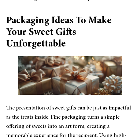
Packaging Ideas To Make
Your Sweet Gifts
Unforgettable
The presentation of sweet gifts can be just as impactful
as the treats inside. Fine packaging turns a simple
offering of sweets into an art form, creating a
memorable experience for the recipient. Using high-