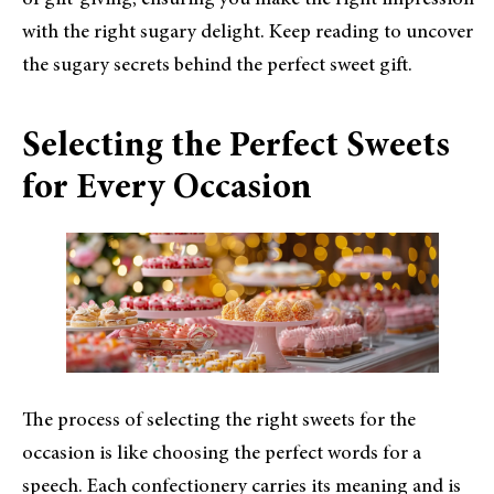
of gift-giving, ensuring you make the right impression
with the right sugary delight. Keep reading to uncover
the sugary secrets behind the perfect sweet gift.
Selecting the Perfect Sweets
for Every Occasion
The process of selecting the right sweets for the
occasion is like choosing the perfect words for a
speech. Each confectionery carries its meaning and is