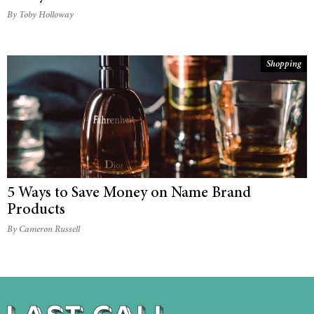
By Toby Holloway
Shopping
5 Ways to Save Money on Name Brand
Products
By Cameron Russell