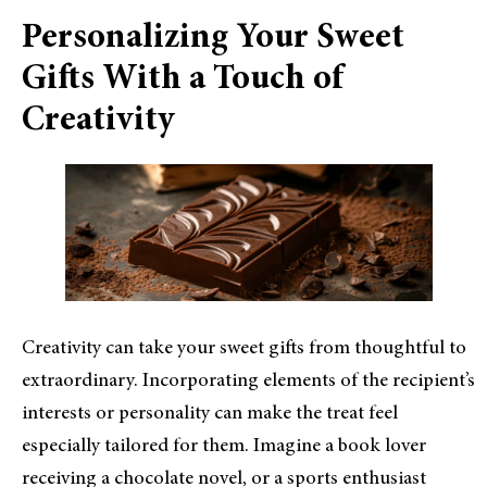
Personalizing Your Sweet
Gifts With a Touch of
Creativity
Creativity can take your sweet gifts from thoughtful to
extraordinary. Incorporating elements of the recipient’s
interests or personality can make the treat feel
especially tailored for them. Imagine a book lover
receiving a chocolate novel, or a sports enthusiast