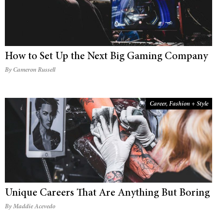
How to Set Up the Next Big Gaming Company
By Cameron Russell
Career
,
Fashion + Style
Unique Careers That Are Anything But Boring
By Maddie Acevedo