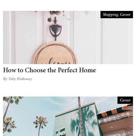
Shopping
,
Career
How to Choose the Perfect Home
By Toby Holloway
Career