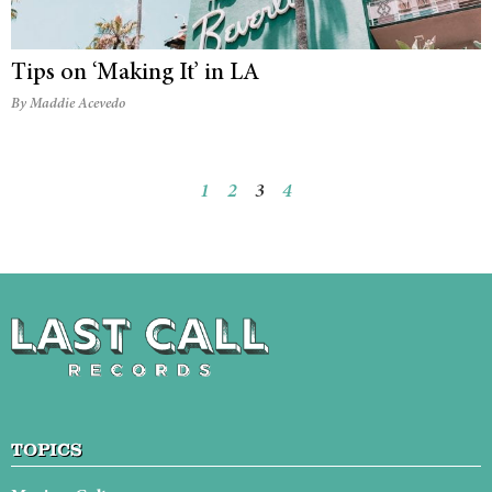
Tips on ‘Making It’ in LA
By Maddie Acevedo
1
2
3
4
TOPICS