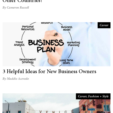
Other Countries?
By Cameron Russell
Career
3 Helpful Ideas for New Business Owners
By Maddie Acevedo
Career
,
Fashion + Style