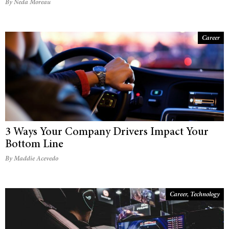
By Neda Moreau
Career
3 Ways Your Company Drivers Impact Your
Bottom Line
By Maddie Acevedo
Career
,
Technology