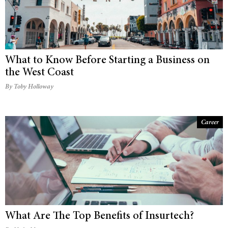
What to Know Before Starting a Business on
the West Coast
By Toby Holloway
Career
What Are The Top Benefits of Insurtech?