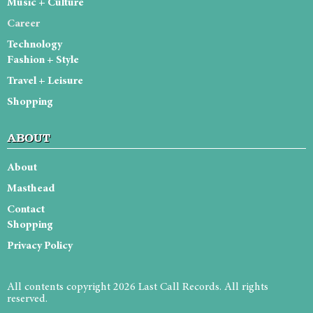
Music + Culture
Career
Technology
Fashion + Style
Travel + Leisure
Shopping
ABOUT
About
Masthead
Contact
Shopping
Privacy Policy
All contents copyright 2026 Last Call Records. All rights
reserved.