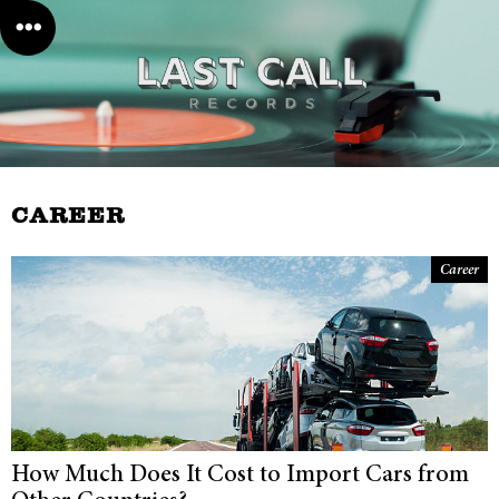
CAREER
Career
How Much Does It Cost to Import Cars from