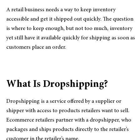
A retail business needs a way to keep inventory
accessible and get it shipped out quickly. The question
is where to keep enough, but not too much, inventory
yet still have it available quickly for shipping as soon as
customers place an order.
What Is Dropshipping?
Dropshipping is a service offered by a supplier or
shipper with access to products retailers want to sell.
Ecommerce retailers partner with a dropshipper, who
packages and ships products directly to the retailer’s
customer in the retailer’s name.