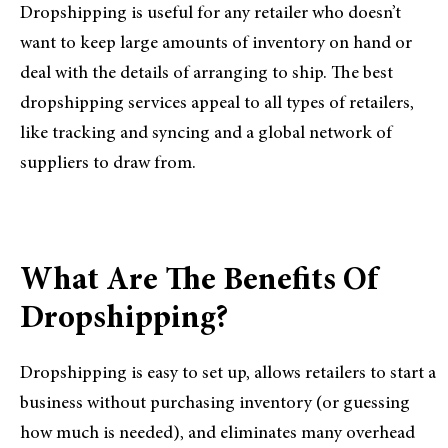
Dropshipping is useful for any retailer who doesn’t
want to keep large amounts of inventory on hand or
deal with the details of arranging to ship. The best
dropshipping services appeal to all types of retailers,
like tracking and syncing and a global network of
suppliers to draw from.
What Are The Benefits Of
Dropshipping?
Dropshipping is easy to set up, allows retailers to start a
business without purchasing inventory (or guessing
how much is needed), and eliminates many overhead