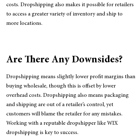
costs. Dropshipping also makes it possible for retailers
to access a greater variety of inventory and ship to
more locations.
Are There Any Downsides?
Dropshipping means slightly lower profit margins than
buying wholesale, though this is offset by lower
overhead costs. Dropshipping also means packaging
and shipping are out of a retailer’s control, yet
customers will blame the retailer for any mistakes.
Working with a reputable dropshipper like WIX
dropshipping is key to success.