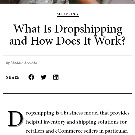
SHOPPING
What Is Dropshipping
and How Does It Work?
by Maddie Acevedo
SHARE
D
ropshipping is a business model that provides
helpful inventory and shipping solutions for
retailers and eCommerce sellers in particular.