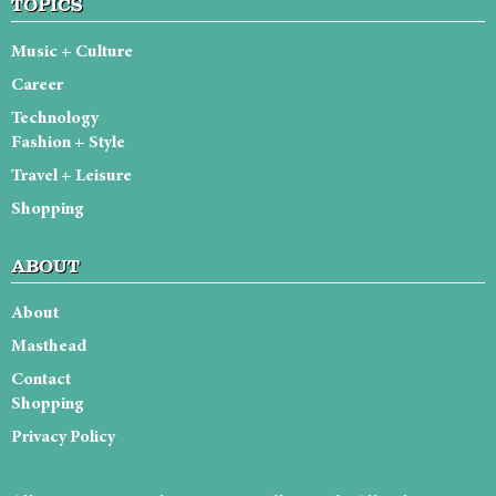
TOPICS
Music + Culture
Career
Technology
Fashion + Style
Travel + Leisure
Shopping
ABOUT
About
Masthead
Contact
Shopping
Privacy Policy