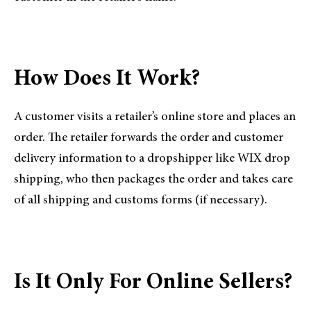
How Does It Work?
A customer visits a retailer’s online store and places an
order. The retailer forwards the order and customer
delivery information to a dropshipper like WIX drop
shipping, who then packages the order and takes care
of all shipping and customs forms (if necessary).
Is It Only For Online Sellers?