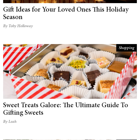
Gift Ideas for Your Loved Ones This Holiday
Season
By Toby Holloway
Shopping
Sweet Treats Galore: The Ultimate Guide To
Gifting Sweets
By Leah