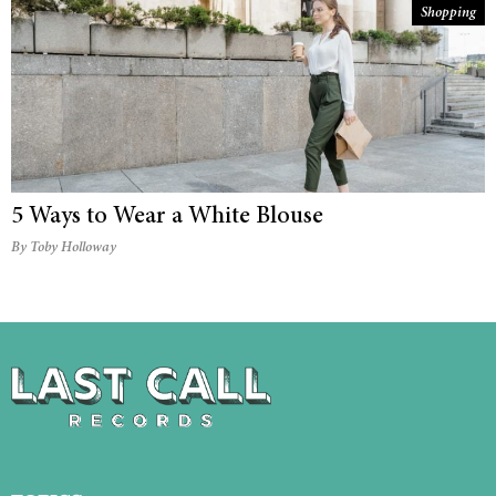
Shopping
5 Ways to Wear a White Blouse
By Toby Holloway