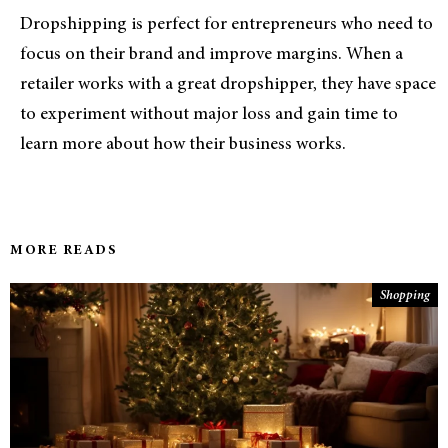
Dropshipping is perfect for entrepreneurs who need to
focus on their brand and improve margins. When a
retailer works with a great dropshipper, they have space
to experiment without major loss and gain time to
learn more about how their business works.
MORE READS
Shopping