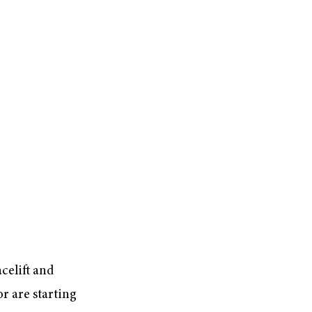
celift and
r are starting