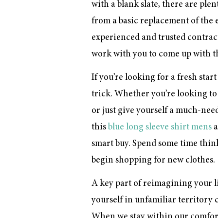
with a blank slate, there are pl
from a basic replacement of the 
experienced and trusted contracto
work with you to come up with th
If you’re looking for a fresh sta
trick. Whether you’re looking to 
or just give yourself a much-ne
this
blue long sleeve shirt mens
a
smart buy. Spend some time thin
begin shopping for new clothes.
A key part of reimagining your li
yourself in unfamiliar territory 
When we stay within our comfort