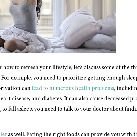
 how to refresh your lifestyle, let’s discuss some of the t
. For example, you need to prioritize getting enough sleep
eprivation can
lead to numerous health problems
, includ
art disease, and diabetes. It can also cause decreased pr
to fall asleep, you need to talk to your doctor about find
diet
as well. Eating the right foods can provide you with t