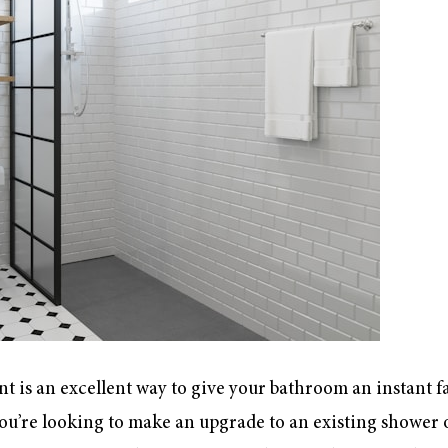
t is an excellent way to give your bathroom an instant fa
you’re looking to make an upgrade to an existing shower o