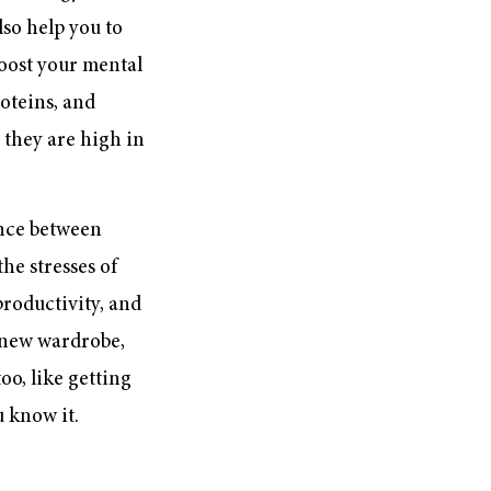
lso help you to
boost your mental
roteins, and
 they are high in
ance between
he stresses of
 productivity, and
 new wardrobe,
oo, like getting
u know it.