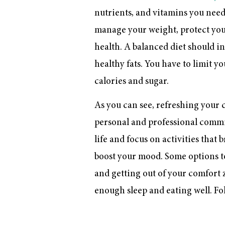
nutrients, and vitamins you need 
manage your weight, protect your
health. A balanced diet should inc
healthy fats. You have to limit y
calories and sugar.
As you can see, refreshing your c
personal and professional commitm
life and focus on activities that 
boost your mood. Some options 
and getting out of your comfort z
enough sleep and eating well. Foll