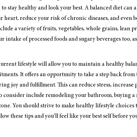
to stay healthy and look your best. A balanced diet can a
 heart, reduce your risk of chronic diseases, and even 
lude a variety of fruits, vegetables, whole grains, lean p
our intake of processed foods and sugary beverages too, as
urrent lifestyle will allow you to maintain a healthy bal
ents. It offers an opportunity to take a step back from t
bring joy and fulfillment. This can reduce stress, increase
to consider include remodeling your bathroom, buying a
one. You should strive to make healthy lifestyle choices t
ow these tips and you’ll feel like your best self before yo