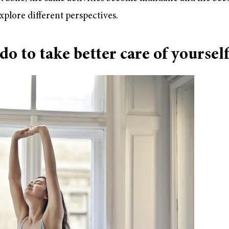
xplore different perspectives.
o to take better care of yoursel