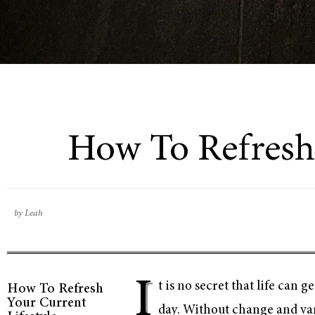
How To Refresh 
by Leah
I
t is no secret that life can
How To Refresh
Your Current
day. Without change and vari