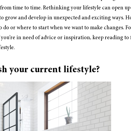
from time to time. Rethinking your lifestyle can open up 
 to grow and develop in unexpected and exciting ways. 
to do or where to start when we want to make changes. Fo
If you’re in need of advice or inspiration, keep reading to
estyle.
h your current lifestyle?