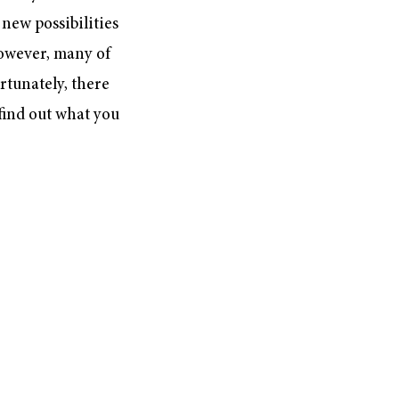
new possibilities
However, many of
rtunately, there
 find out what you