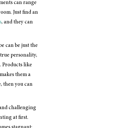
cements can range
oom. Just find an
s
, and they can
be can be just the
true personality,
 Products like
h makes them a
, then you can
s and challenging
ing at first.
omes stagnant;