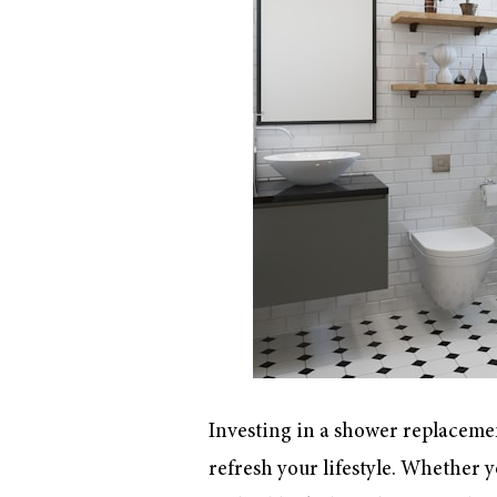
Investing in a shower replacemen
refresh your lifestyle. Whether 