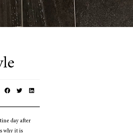
yle
tine day after
 why it is