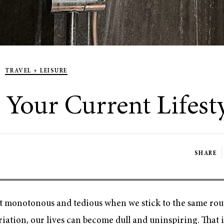
TRAVEL + LEISURE
Your Current Lifest
SHARE
 get monotonous and tedious when we stick to the same rou
ation, our lives can become dull and uninspiring. That is