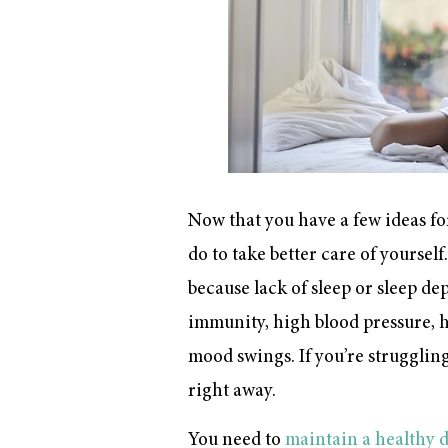
Now that you have a few ideas for
do to take better care of yourself
because lack of sleep or sleep d
immunity, high blood pressure, he
mood swings. If you’re struggling 
right away.
You need to
maintain a healthy 