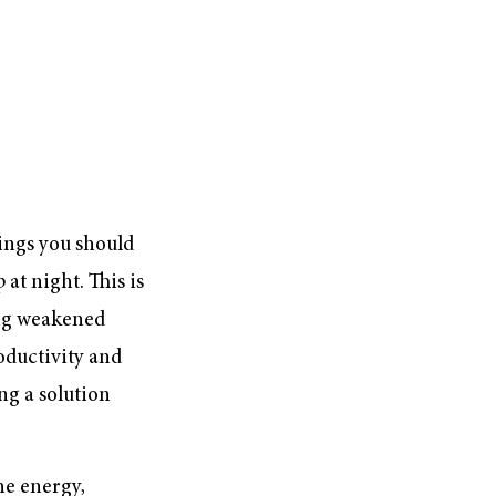
hings you should
 at night. This is
ing weakened
oductivity and
ing a solution
he energy,