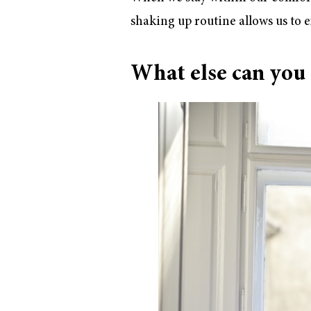
shaking up routine allows us to e
What else can you d