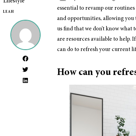
Lifestyle
essential to revamp our routines 
LEAH
and opportunities, allowing you
us find that we don’t know what 
are resources available to help. 
can do to refresh your current lif
How can you refres