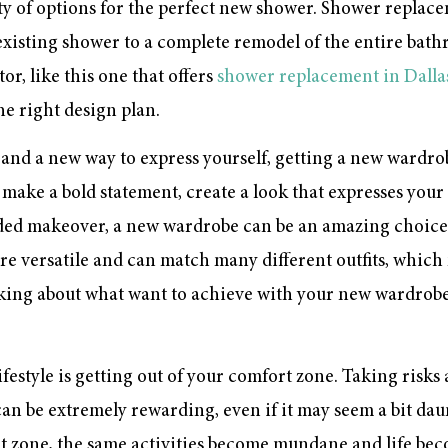
enty of options for the perfect new shower. Shower repla
existing shower to a complete remodel of the entire bathr
r, like this one that offers
shower replacement in Dalla
e right design plan.
rt and a new way to express yourself, getting a new wardro
make a bold statement, create a look that expresses your 
eded makeover, a new wardrobe can be an amazing choice.
re versatile and can match many different outfits, whic
king about what want to achieve with your new wardrobe
festyle is getting out of your comfort zone. Taking risk
can be extremely rewarding, even if it may seem a bit daunt
 zone, the same activities become mundane and life bec